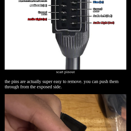
scart pinout
the pins are actually super easy to remove. you can push them
through from the exposed side.