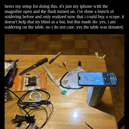
heres my setup for doing this. it's just my iphone with the
magnifier open and the flash turned on. i've done a bunch of
soldering before and only realized now that i could buy a scope. it
doesn't help that im blind as a bat, but this made do. yes, i am
soldering on the table. no i do not care. yes the table was donated.