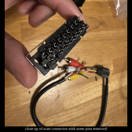
close up of scart connector with some pins removed