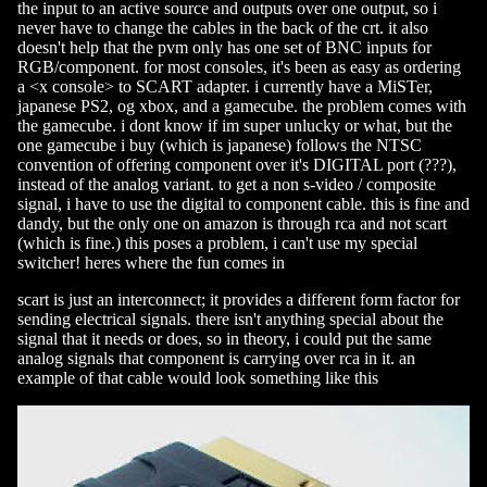
the input to an active source and outputs over one output, so i
never have to change the cables in the back of the crt. it also
doesn't help that the pvm only has one set of BNC inputs for
RGB/component. for most consoles, it's been as easy as ordering
a <x console> to SCART adapter. i currently have a MiSTer,
japanese PS2, og xbox, and a gamecube. the problem comes with
the gamecube. i dont know if im super unlucky or what, but the
one gamecube i buy (which is japanese) follows the NTSC
convention of offering component over it's DIGITAL port (???),
instead of the analog variant. to get a non s-video / composite
signal, i have to use the digital to component cable. this is fine and
dandy, but the only one on amazon is through rca and not scart
(which is fine.) this poses a problem, i can't use my special
switcher! heres where the fun comes in
scart is just an interconnect; it provides a different form factor for
sending electrical signals. there isn't anything special about the
signal that it needs or does, so in theory, i could put the same
analog signals that component is carrying over rca in it. an
example of that cable would look something like this