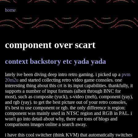
home
component over scart
context backstory etc yada yada
lately ive been diving deep intro retro gaming. i picked up a
pvm
20m2u
and started collecting retro video game consoles. one
interesting thing about this crt is its input capabilities. thankfully, it
supports a number of input formats (albeit through BNC for
most), such as composite (yuck), s-video (meh), component (yay),
and rgb (yay). to get the best picture out of your retro consoles,
it's best to use component or rgb. the only difference is region:
component was mainly used in NTSC region and RGB in PAL. i
won't go into detail about why, there are tons of blogs and
comparisons images online a search away.
i have this cool switcher (think KVM) that automatically switches