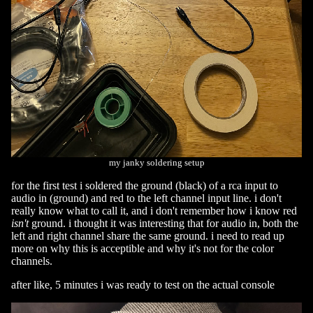
my janky soldering setup
for the first test i soldered the ground (black) of a rca input to
audio in (ground) and red to the left channel input line. i don't
really know what to call it, and i don't remember how i know red
isn't
ground. i thought it was interesting that for audio in, both the
left and right channel share the same ground. i need to read up
more on why this is acceptible and why it's not for the color
channels.
after like, 5 minutes i was ready to test on the actual console