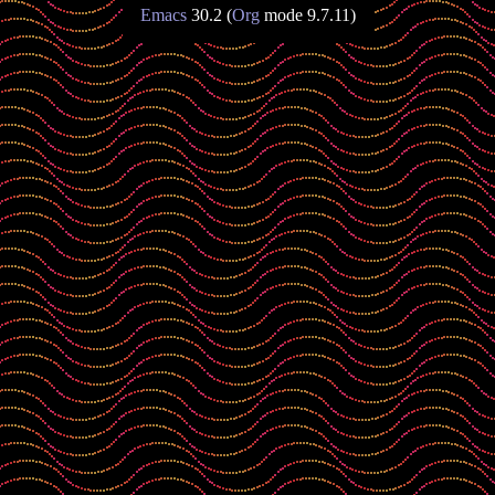
Emacs
30.2 (
Org
mode 9.7.11)