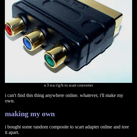
a 3 rca r/g/b to scart converter
i can't find this thing anywhere online. whatever, i'll make my
own.
making my own
i bought some random composite to scart adapter online and tore
it apart.