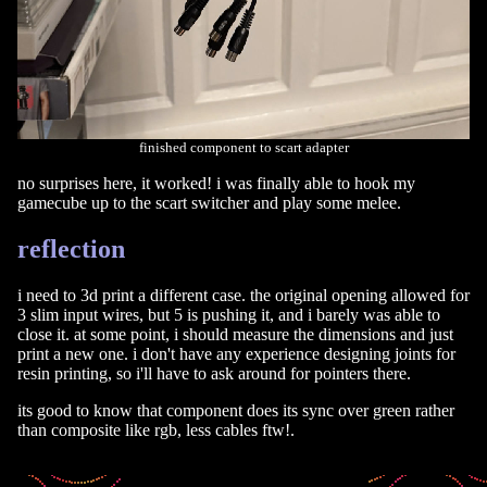
finished component to scart adapter
no surprises here, it worked! i was finally able to hook my
gamecube up to the scart switcher and play some melee.
reflection
i need to 3d print a different case. the original opening allowed for
3 slim input wires, but 5 is pushing it, and i barely was able to
close it. at some point, i should measure the dimensions and just
print a new one. i don't have any experience designing joints for
resin printing, so i'll have to ask around for pointers there.
its good to know that component does its sync over green rather
than composite like rgb, less cables ftw!.