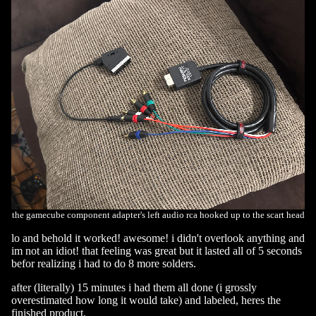
the gamecube component adapter's left audio rca hooked up to the scart head
lo and behold it worked! awesome! i didn't overlook anything and
im not an idiot! that feeling was great but it lasted all of 5 seconds
befor realizing i had to do 8 more solders.
after (literally) 15 minutes i had them all done (i grossly
overestimated how long it would take) and labeled, heres the
finished product.