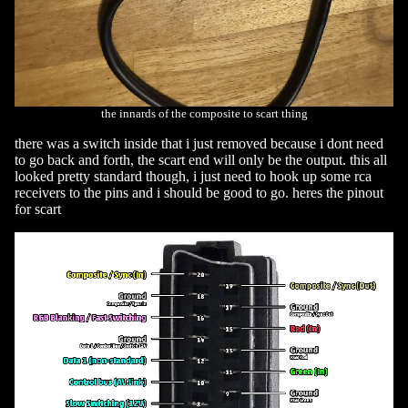
the innards of the composite to scart thing
there was a switch inside that i just removed because i dont need
to go back and forth, the scart end will only be the output. this all
looked pretty standard though, i just need to hook up some rca
receivers to the pins and i should be good to go. heres the pinout
for scart